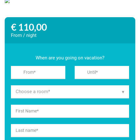
€ 110,00
From / night
When are you going on vacation?