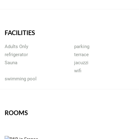
FACILITIES
Adults Only
parking
refrigerator
terrace
Sauna
jacuzzi
wifi
swimming pool
ROOMS