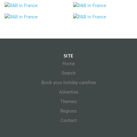
SITE
Home
Search
Book your holiday carefree
Advertise
Themes
Regions
Contact