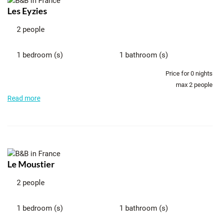
Les Eyzies
2 people
1 bedroom (s)
1 bathroom (s)
Price for
0
nights
max 2 people
Read more
Le Moustier
2 people
1 bedroom (s)
1 bathroom (s)