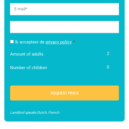
Ik accepteer de
privacy policy
2
Amount of adults
0
Number of children
Landlord speaks Dutch, French