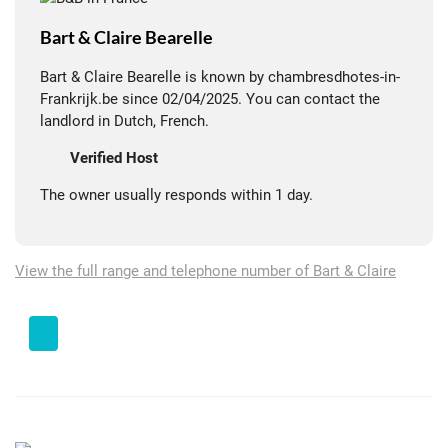
Bart & Claire Bearelle
Bart & Claire Bearelle is known by chambresdhotes-in-
Frankrijk.be since 02/04/2025. You can contact the
landlord in Dutch, French.
Verified Host
The owner usually responds within 1 day.
View the full range and telephone number of Bart & Claire