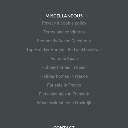
MISCELLANEOUS
Privacy & cookie policy
Terms and conditions
Frequently Asked Questions
Top Holiday Homes | Bed and breakfast
For sale Spain
Holiday homes in Spain
Holiday homes in France
For sale in France
Fietsvakanties in Frankrijk
Wandelvakanties in Frankrijk
CONTACT