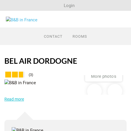
Login
Search
CONTACT
ROOMS
Last minutes
BEL AIR DORDOGNE
Regions
(3)
More photo's
Advertise
Read more