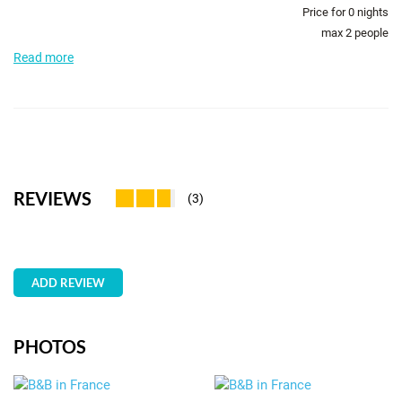
Price for
0
nights
max 2 people
Read more
REVIEWS
(3)
ADD REVIEW
PHOTOS