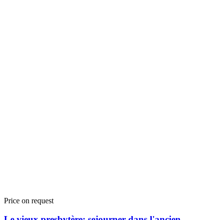
Price on request
Le vieux presbytère: sejourner dans l'ancien