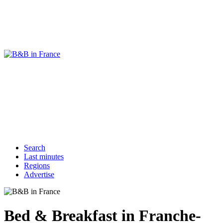
Search
Last minutes
Regions
Advertise
Bed & Breakfast in Franche-