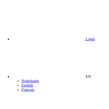
Login
EN
Nederlands
English
Français