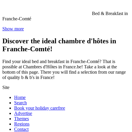
Bed & Breakfast in
Franche-Comté
Show more
Discover the ideal chambre d'hôtes in
Franche-Comté!
Find your ideal bed and breakfast in Franche-Comté? That is
possible at Chambres d'Hôtes in France.be! Take a look at the
bottom of this page. There you will find a selection from our range
of quality b & b's in France!
Site
Home
Search
Book your holiday carefree
Advertise
Themes
Regions
Contact