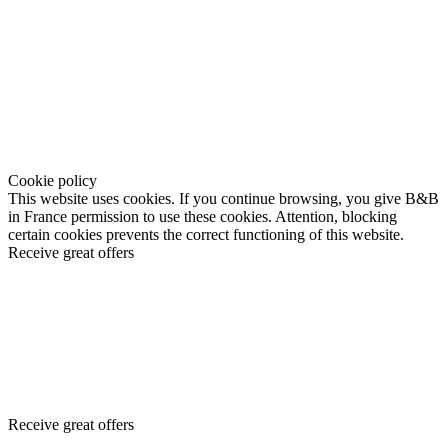
Cookie policy
This website uses cookies. If you continue browsing, you give B&B
in France permission to use these cookies. Attention, blocking
certain cookies prevents the correct functioning of this website.
Receive great offers
Receive great offers