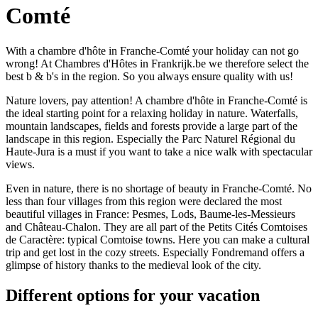
Comté
With a chambre d'hôte in Franche-Comté your holiday can not go
wrong! At Chambres d'Hôtes in Frankrijk.be we therefore select the
best b & b's in the region. So you always ensure quality with us!
Nature lovers, pay attention! A chambre d'hôte in Franche-Comté is
the ideal starting point for a relaxing holiday in nature. Waterfalls,
mountain landscapes, fields and forests provide a large part of the
landscape in this region. Especially the Parc Naturel Régional du
Haute-Jura is a must if you want to take a nice walk with spectacular
views.
Even in nature, there is no shortage of beauty in Franche-Comté. No
less than four villages from this region were declared the most
beautiful villages in France: Pesmes, Lods, Baume-les-Messieurs
and Château-Chalon. They are all part of the Petits Cités Comtoises
de Caractère: typical Comtoise towns. Here you can make a cultural
trip and get lost in the cozy streets. Especially Fondremand offers a
glimpse of history thanks to the medieval look of the city.
Different options for your vacation