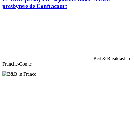
presbytère de Confracourt
Bed & Breakfast in
Franche-Comté