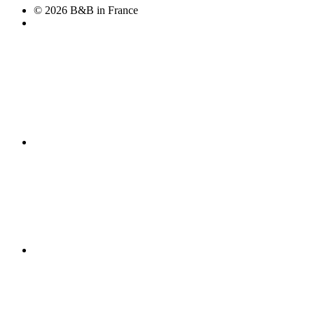
© 2026 B&B in France