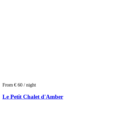
From € 60 / night
Le Petit Chalet d'Amber