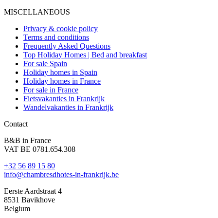
MISCELLANEOUS
Privacy & cookie policy
Terms and conditions
Frequently Asked Questions
Top Holiday Homes | Bed and breakfast
For sale Spain
Holiday homes in Spain
Holiday homes in France
For sale in France
Fietsvakanties in Frankrijk
Wandelvakanties in Frankrijk
Contact
B&B in France
VAT BE 0781.654.308
+32 56 89 15 80
info@chambresdhotes-in-frankrijk.be
Eerste Aardstraat 4
8531 Bavikhove
Belgium