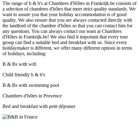
The range of b & b's at Chambres d'Hôtes in Frankrijk.be consists of
a selection of chambres d'hôtes that meet strict quality standards. We
want to assure you that your holiday accommodation is of good
quality. We also ensure that you are always contacted directly with
the landlord of the chambre d'hôtes so that you can contact him for
any questions. You can always contact our team at Chambres
d'Hôtes in Frankrijk.be! We also find it important that every tour
group can find a suitable bed and breakfast with us. Since every
holidaymaker is different, we offer many different options in terms
of holidays, including:
B & Bs with wifi
Child friendly b & b's
B & Bs with swimming pool
Chambres d'hôtes in Provence
Bed and breakfast with petit déjeuner